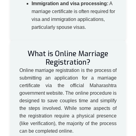
Immigration and visa processing:
A
marriage certificate is often required for
visa and immigration applications,
particularly spouse visas.
What is Online Marriage
Registration?
Online marriage registration is the process of
submitting an application for a marriage
certificate via the official Maharashtra
government website. The online procedure is
designed to save couples time and simplify
the steps involved. While some aspects of
the registration require a physical presence
(like verification), the majority of the process
can be completed online.