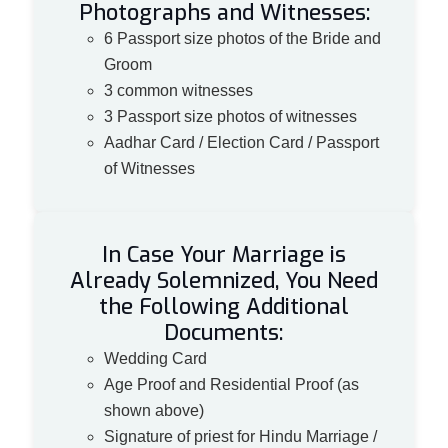
Photographs and Witnesses:
6 Passport size photos of the Bride and
Groom
3 common witnesses
3 Passport size photos of witnesses
Aadhar Card / Election Card / Passport
of Witnesses
In Case Your Marriage is
Already Solemnized, You Need
the Following Additional
Documents:
Wedding Card
Age Proof and Residential Proof (as
shown above)
Signature of priest for Hindu Marriage /