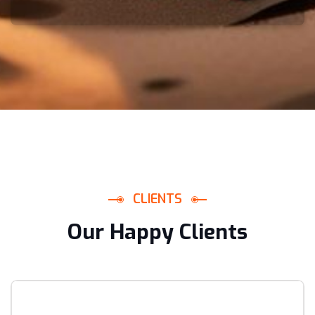
C
L
I
E
N
T
S
O
u
r
H
a
p
p
y
C
l
i
e
n
t
s