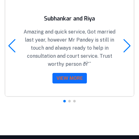
Subhankar and Riya
Amazing and quick service, Got married
last year, however Mr Pandey is still in
touch and always ready to help in
consultation and court service. Trust
worthy person ðŸ’¯
VIEW MORE