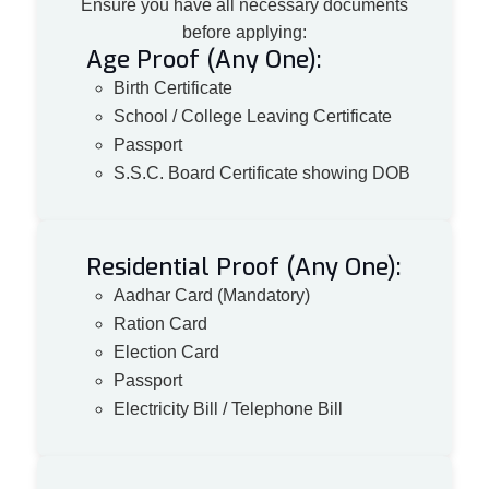
Ensure you have all necessary documents
before applying:
Age Proof (Any One):
Birth Certificate
School / College Leaving Certificate
Passport
S.S.C. Board Certificate showing DOB
Residential Proof (Any One):
Aadhar Card (Mandatory)
Ration Card
Election Card
Passport
Electricity Bill / Telephone Bill