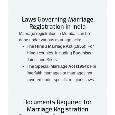
Laws Governing Marriage
Registration in India
Marriage registration in Mumbai can be
done under various marriage acts:
The Hindu Marriage Act (1955):
For
Hindu couples, including Buddhists,
Jains, and Sikhs.
The Special Marriage Act (1954):
For
interfaith marriages or marriages not
covered under specific religious laws.
Documents Required for
Marriage Registration