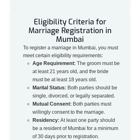
Eligibility Criteria for
Marriage Registration in
Mumbai
To register a marriage in Mumbai, you must
meet certain eligibility requirements:
Age Requirement:
The groom must be
at least 21 years old, and the bride
must be at least 18 years old.
Marital Status:
Both parties should be
single, divorced, or legally separated.
Mutual Consent:
Both parties must
willingly consent to the marriage.
Residency:
At least one party should
be a resident of Mumbai for a minimum
of 30 days prior to registration.