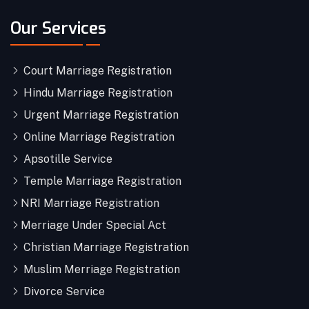
Our Services
Court Marriage Registration
Hindu Marriage Registration
Urgent Marriage Registration
Online Marriage Registration
Apsotille Service
Temple Marriage Registration
NRI Marriage Registration
Merriage Under Special Act
Christian Marriage Registration
Muslim Merriage Registration
Divorce Service