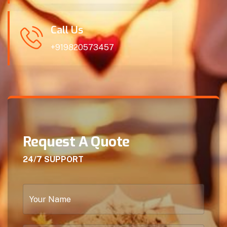
Call Us
+919820573457
Request A Quote
24/7 SUPPORT