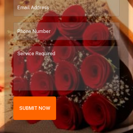
SUBMIT NOW