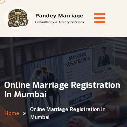
Online Marriage Registration
In Mumbai
Online Marriage Registration In
Home
Mumbai