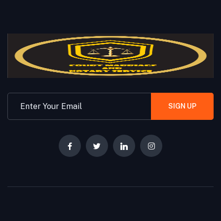
SIGN UP