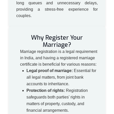
long queues and unnecessary delays,
providing a stress-free experience for
couples.
Why Register Your
Marriage?
Marriage registration is a legal requirement
in India, and having a registered marriage
certificate is beneficial for various reasons:
Legal proof of marriage:
Essential for
all legal matters, from joint bank
accounts to inheritance.
Protection of rights:
Registration
safeguards both parties' rights in
matters of property, custody, and
financial arrangements.