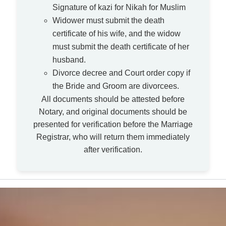
Signature of kazi for Nikah for Muslim
Widower must submit the death
certificate of his wife, and the widow
must submit the death certificate of her
husband.
Divorce decree and Court order copy if
the Bride and Groom are divorcees.
All documents should be attested before
Notary, and original documents should be
presented for verification before the Marriage
Registrar, who will return them immediately
after verification.