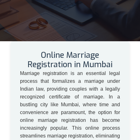
Online Marriage
Registration in Mumbai
Marriage registration is an essential legal
process that formalizes a marriage under
Indian law, providing couples with a legally
recognized certificate of marriage. In a
bustling city like Mumbai, where time and
convenience are paramount, the option for
online marriage registration has become
increasingly popular. This online process
streamlines marriage registration, eliminating