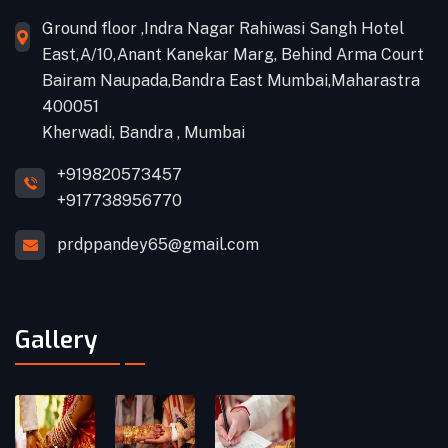
Ground floor ,Indra Nagar Rahiwasi Sangh Hotel
East,A/10,Anant Kanekar Marg, Behind Arma Court
Bairam Naupada,Bandra East Mumbai,Maharastra
400051
Kherwadi, Bandra , Mumbai
+919820573457
+917738956770
prdppandey65@gmail.com
Gallery