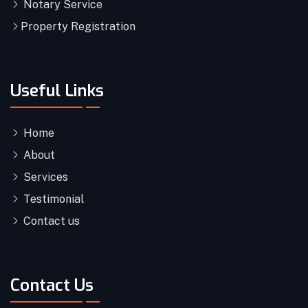
Notary Service
Property Registration
Useful Links
Home
About
Services
Testimonial
Contact us
Contact Us