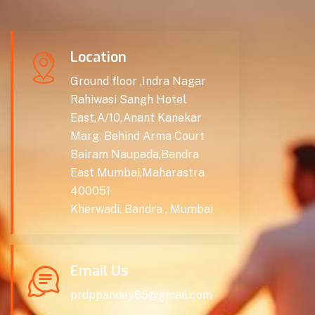
Location
Ground floor ,Indra Nagar
Rahiwasi Sangh Hotel
East,A/10,Anant Kanekar
Marg, Behind Arma Court
Bairam Naupada,Bandra
East Mumbai,Maharastra
400051
Kherwadi, Bandra , Mumbai
Email Us
prdppandey65@gmail.com